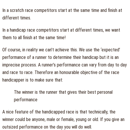
In a scratch race competitors start at the same time and finish at
different times.
In a handicap race competitors start at different times, we want
them to all finish at the same time!
Of course, in reality we can’t achieve this. We use the ‘expected’
performance of a runner to determine their handicap but it is an
imprecise process. A runner’s performance can vary from day to day
and race to race. Therefore an honourable objective of the race
handicapper is to make sure that:
The winner is the runner that gives their best personal
performance
A nice feature of the handicapped race is that technically, the
winner could be anyone, male or female, young or old. If you give an
outsized performance on the day you will do well.