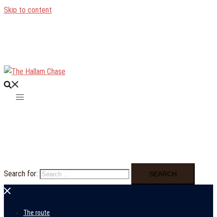
Skip to content
Search for:
The route