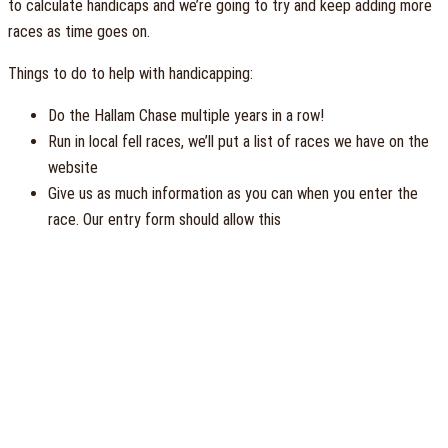
to calculate handicaps and we’re going to try and keep adding more
races as time goes on.
Things to do to help with handicapping:
Do the Hallam Chase multiple years in a row!
Run in local fell races, we’ll put a list of races we have on the
website
Give us as much information as you can when you enter the
race. Our entry form should allow this