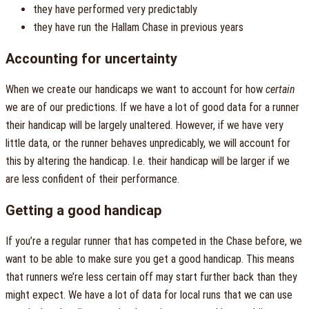
they have performed very predictably
they have run the Hallam Chase in previous years
Accounting for uncertainty
When we create our handicaps we want to account for how
certain
we are of our predictions. If we have a lot of good data for a runner
their handicap will be largely unaltered. However, if we have very
little data, or the runner behaves unpredicably, we will account for
this by altering the handicap. I.e. their handicap will be larger if we
are less confident of their performance.
Getting a good handicap
If you’re a regular runner that has competed in the Chase before, we
want to be able to make sure you get a good handicap. This means
that runners we’re less certain off may start further back than they
might expect. We have a lot of data for local runs that we can use