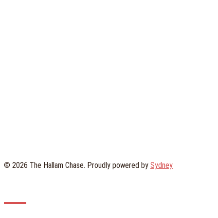
© 2026 The Hallam Chase. Proudly powered by
Sydney