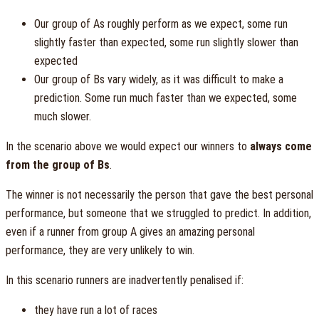
Our group of As roughly perform as we expect, some run
slightly faster than expected, some run slightly slower than
expected
Our group of Bs vary widely, as it was difficult to make a
prediction. Some run much faster than we expected, some
much slower.
In the scenario above we would expect our winners to
always come
from the group of Bs
.
The winner is not necessarily the person that gave the best personal
performance, but someone that we struggled to predict. In addition,
even if a runner from group A gives an amazing personal
performance, they are very unlikely to win.
In this scenario runners are inadvertently penalised if:
they have run a lot of races