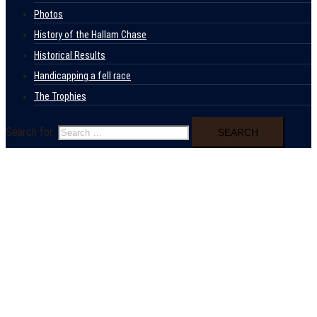
Photos
History of the Hallam Chase
Historical Results
Handicapping a fell race
The Trophies
Search for: