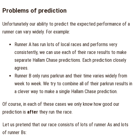
Problems of prediction
Unfortunately our ability to predict the expected performance of a
runner can vary widely. For example:
Runner A has run lots of local races and performs very
consistently, we can use each of their race results to make
separate Hallam Chase predictions. Each prediction closely
agrees.
Runner B only runs parkrun and their time varies widely from
week to week. We try to combine all of their parkrun results in
a clever way to make a single Hallam Chase prediction.
Of course, in each of these cases we only know how good our
prediction is
after
they run the race.
Let us pretend that our race consists of lots of runner As and lots
of runner Bs: