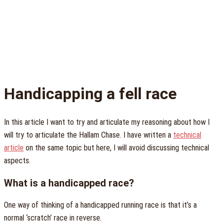
Handicapping a fell race
In this article I want to try and articulate my reasoning about how I
will try to articulate the Hallam Chase. I have written a
technical
article
on the same topic but here, I will avoid discussing technical
aspects.
What is a handicapped race?
One way of thinking of a handicapped running race is that it’s a
normal ‘scratch’ race in reverse.