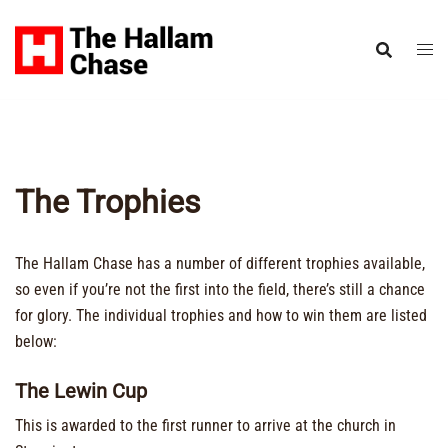
Skip
to
content
The Trophies
The Hallam Chase has a number of different trophies available,
so even if you’re not the first into the field, there’s still a chance
for glory. The individual trophies and how to win them are listed
below:
The Lewin Cup
This is awarded to the first runner to arrive at the church in