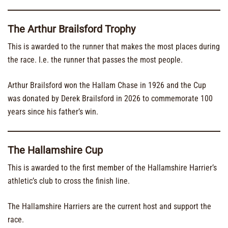
The Arthur Brailsford Trophy
This is awarded to the runner that makes the most places during
the race. I.e. the runner that passes the most people.
Arthur Brailsford won the Hallam Chase in 1926 and the Cup
was donated by Derek Brailsford in 2026 to commemorate 100
years since his father’s win.
The Hallamshire Cup
This is awarded to the first member of the Hallamshire Harrier’s
athletic’s club to cross the finish line.
The Hallamshire Harriers are the current host and support the
race.