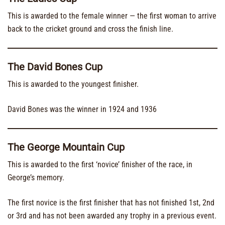
This is awarded to the female winner — the first woman to arrive
back to the cricket ground and cross the finish line.
The David Bones Cup
This is awarded to the youngest finisher.
David Bones was the winner in 1924 and 1936
The George Mountain Cup
This is awarded to the first ‘novice’ finisher of the race, in
George’s memory.
The first novice is the first finisher that has not finished 1st, 2nd
or 3rd and has not been awarded any trophy in a previous event.