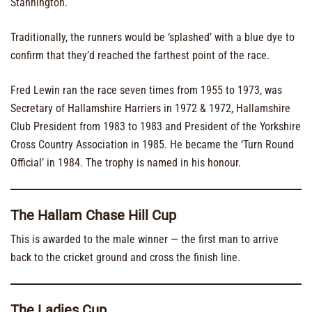
Stannington.
Traditionally, the runners would be ‘splashed’ with a blue dye to
confirm that they’d reached the farthest point of the race.
Fred Lewin ran the race seven times from 1955 to 1973, was
Secretary of Hallamshire Harriers in 1972 & 1972, Hallamshire
Club President from 1983 to 1983 and President of the Yorkshire
Cross Country Association in 1985. He became the ‘Turn Round
Official’ in 1984. The trophy is named in his honour.
The Hallam Chase Hill Cup
This is awarded to the male winner — the first man to arrive
back to the cricket ground and cross the finish line.
The Ladies Cup