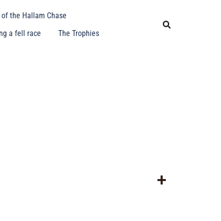
y of the Hallam Chase
g a fell race
The Trophies
+