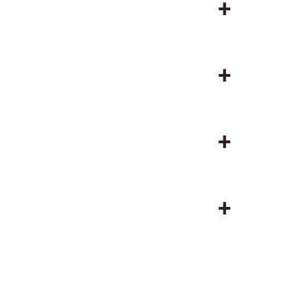
+
+
+
+