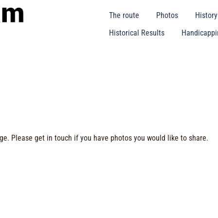
The route
Photos
Histor
Historical Results
Handicappin
ge. Please get in touch if you have photos you would like to share.