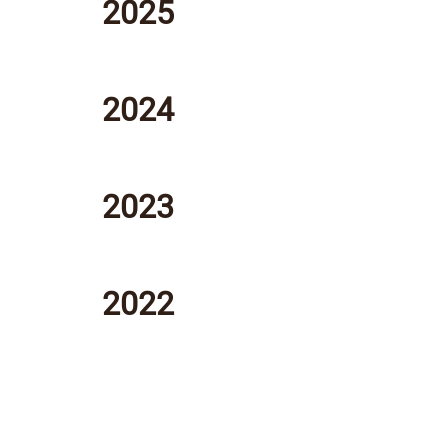
2025
2024
2023
2022