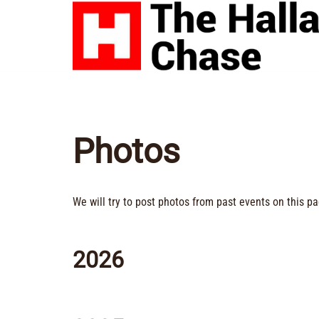
Skip
to
content
Photos
We will try to post photos from past events on this pa
2026