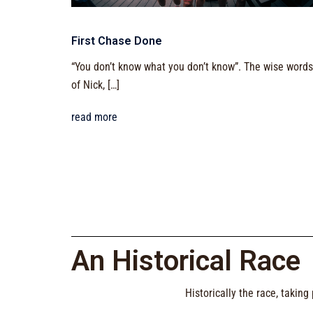
First Chase Done
“You don’t know what you don’t know”. The wise words
of Nick, […]
read more
An Historical Race
Historically the race, takin