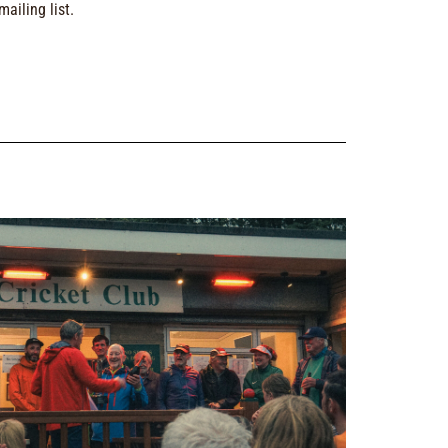
ailing list.