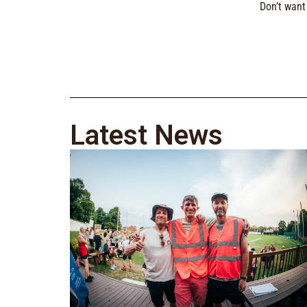
Don’t want 
Latest News