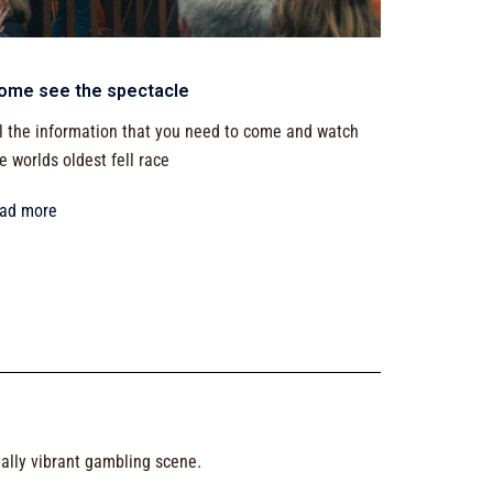
ome see the spectacle
l the information that you need to come and watch
e worlds oldest fell race
ead more
ually vibrant gambling scene.