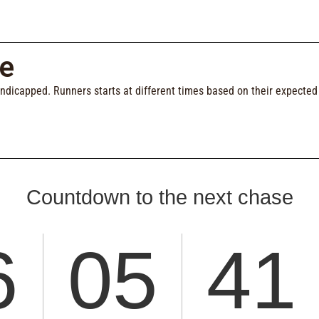
e
andicapped. Runners starts at different times based on their expecte