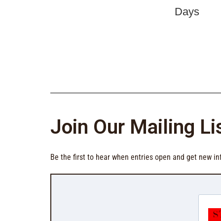
Join Our Mailing Li
Be the first to hear when entries open and get new in