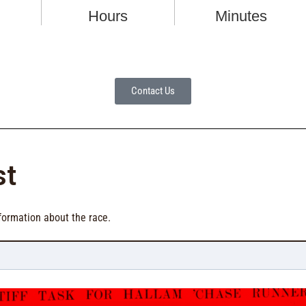
Contact Us
st
formation about the race.