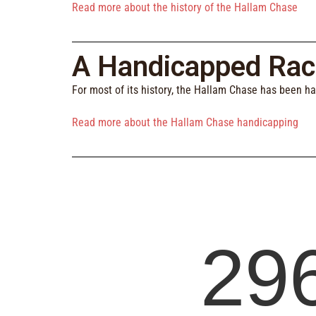
Read more about the history of the Hallam Chase
A Handicapped Rac
For most of its history, the Hallam Chase has been h
Read more about the Hallam Chase handicapping