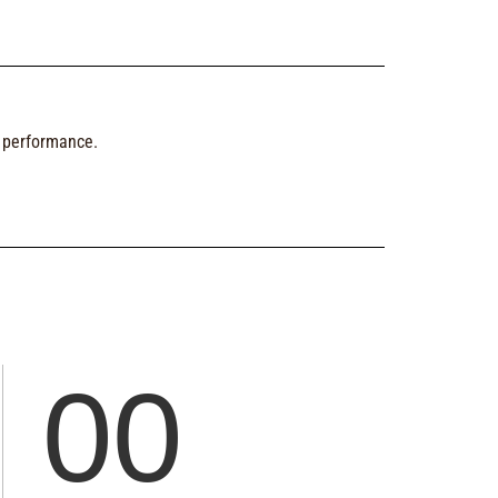
d performance.