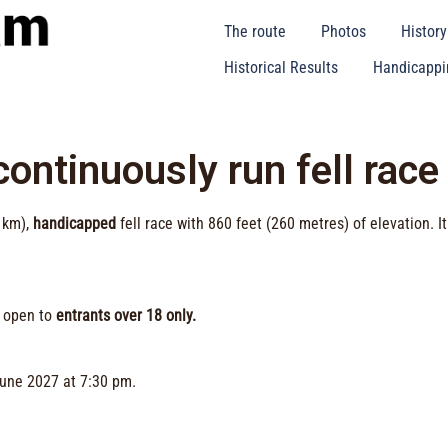
The route
Photos
Histor
Historical Results
Handicappin
ontinuously run fell race
 km),
handicapped
fell race with 860 feet (260 metres) of elevation. I
s open to
entrants over 18 only.
June 2027 at 7:30 pm.