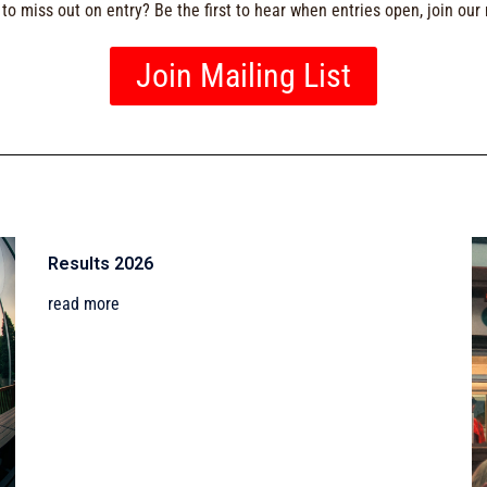
to miss out on entry? Be the first to hear when entries open, join our m
Join Mailing List
Results 2026
read more