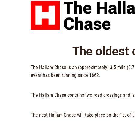
The oldest c
The Hallam Chase is an (approximately) 3.5 mile (5.7
event has been running since 1862.
The Hallam Chase contains two road crossings and i
The next Hallam Chase will take place on the 1st of 