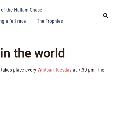
y of the Hallam Chase
g a fell race
The Trophies
 in the world
t takes place every
Whitsun Tuesday
at 7:30 pm. The