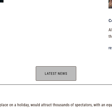
C
Al
th
r
LATEST NEWS
g place on a holiday, would attract thousands of spectators, with an eq