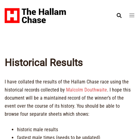
Skip
to
content
Historical Results
I have collated the results of the Hallam Chase race using the
historical records collected by
Malcolm Douthwaite
. I hope this
document will be a maintained record of the winner’s of the
event over the course of its history. You should be able to
browse four separate sheets which shows:
historic male results
fastest male times (needs to be updated)