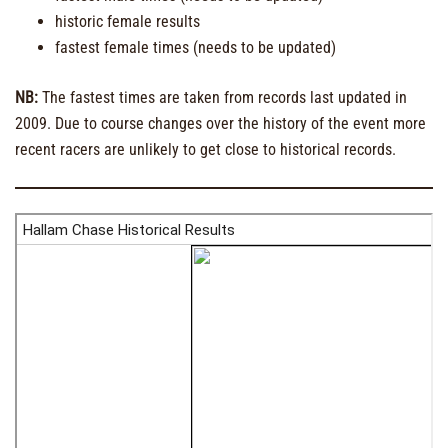
historic female results
fastest female times (needs to be updated)
NB:
The fastest times are taken from records last updated in
2009. Due to course changes over the history of the event more
recent racers are unlikely to get close to historical records.