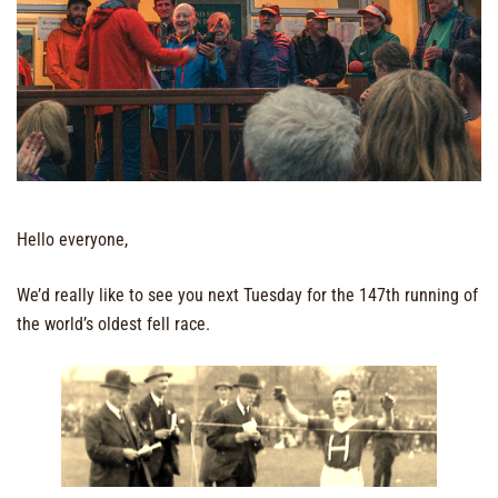
Hello everyone,
We’d really like to see you next Tuesday for the 147th running of
the world’s oldest fell race.