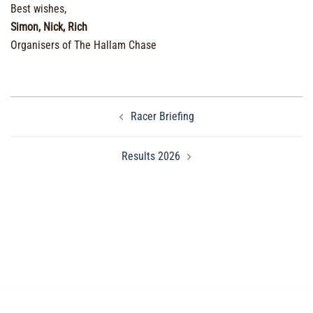
Best wishes,
Simon, Nick, Rich
Organisers of The Hallam Chase
Post
Racer Briefing
navigation
Results 2026