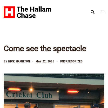
Skip
to
content
Come see the spectacle
BY
NICK HAMILTON
MAY 22, 2026
UNCATEGORIZED