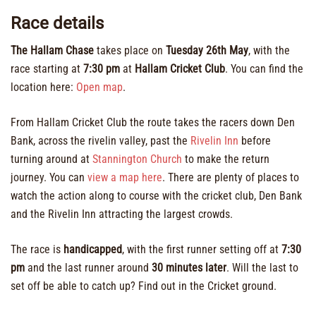
Race details
The Hallam Chase
takes place on
Tuesday 26th May
, with the
race starting at
7:30 pm
at
Hallam Cricket Club
. You can find the
location here:
Open map
.
From Hallam Cricket Club the route takes the racers down Den
Bank, across the rivelin valley, past the
Rivelin Inn
before
turning around at
Stannington Church
to make the return
journey. You can
view a map here
. There are plenty of places to
watch the action along to course with the cricket club, Den Bank
and the Rivelin Inn attracting the largest crowds.
The race is
handicapped
, with the first runner setting off at
7:30
pm
and the last runner around
30 minutes later
. Will the last to
set off be able to catch up? Find out in the Cricket ground.