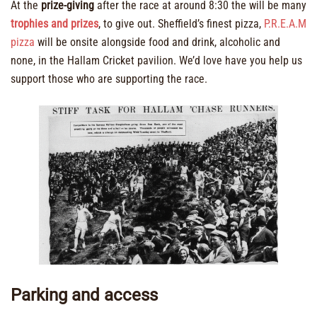
At the
prize-giving
after the race at around 8:30 the will be many
trophies and prizes
, to give out. Sheffield’s finest pizza,
P.R.E.A.M
pizza
will be onsite alongside food and drink, alcoholic and
none, in the Hallam Cricket pavilion. We’d love have you help us
support those who are supporting the race.
Parking and access