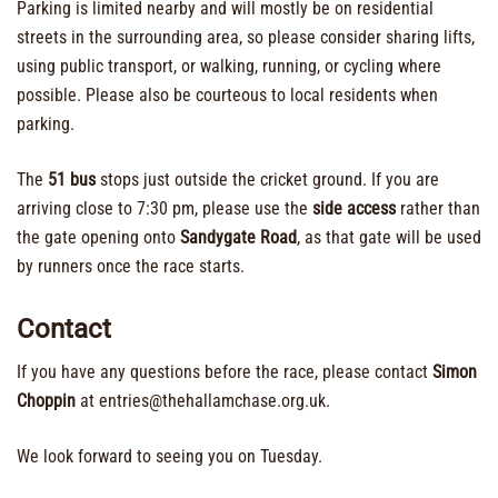
Parking is limited nearby and will mostly be on residential
streets in the surrounding area, so please consider sharing lifts,
using public transport, or walking, running, or cycling where
possible. Please also be courteous to local residents when
parking.
The
51 bus
stops just outside the cricket ground. If you are
arriving close to 7:30 pm, please use the
side access
rather than
the gate opening onto
Sandygate Road
, as that gate will be used
by runners once the race starts.
Contact
If you have any questions before the race, please contact
Simon
Choppin
at entries@thehallamchase.org.uk.
We look forward to seeing you on Tuesday.