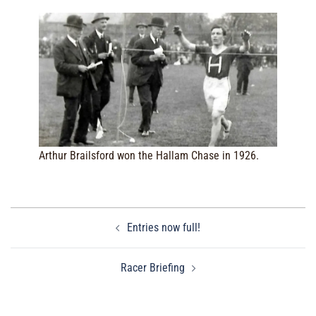
Arthur Brailsford won the Hallam Chase in 1926.
Post
Entries now full!
navigation
Racer Briefing