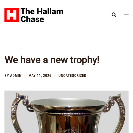
Skip
to
content
We have a new trophy!
BY
ADMIN
MAY 11, 2026
UNCATEGORIZED