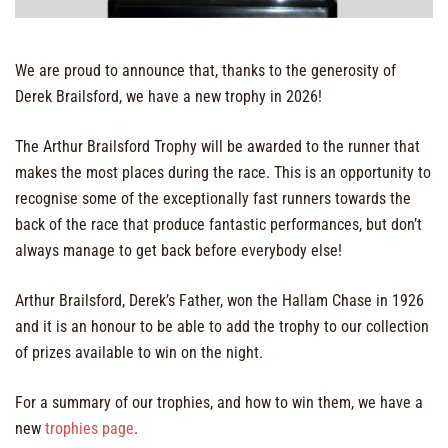
We are proud to announce that, thanks to the generosity of
Derek Brailsford, we have a new trophy in 2026!
The Arthur Brailsford Trophy will be awarded to the runner that
makes the most places during the race. This is an opportunity to
recognise some of the exceptionally fast runners towards the
back of the race that produce fantastic performances, but don’t
always manage to get back before everybody else!
Arthur Brailsford, Derek’s Father, won the Hallam Chase in 1926
and it is an honour to be able to add the trophy to our collection
of prizes available to win on the night.
For a summary of our trophies, and how to win them, we have a
new
trophies page
.