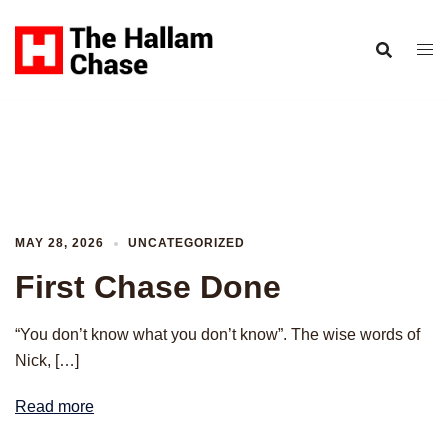
Skip
to
content
MAY 28, 2026
UNCATEGORIZED
First Chase Done
“You don’t know what you don’t know”. The wise words of
Nick, […]
Read more