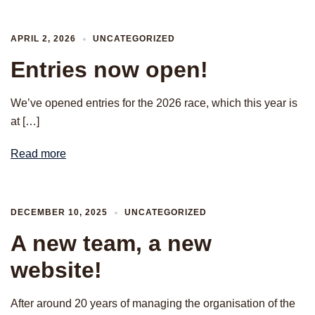
APRIL 2, 2026
UNCATEGORIZED
Entries now open!
We’ve opened entries for the 2026 race, which this year is
at […]
Read more
DECEMBER 10, 2025
UNCATEGORIZED
A new team, a new
website!
After around 20 years of managing the organisation of the