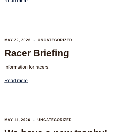
Read more
MAY 22, 2026
UNCATEGORIZED
Racer Briefing
Information for racers.
Read more
MAY 11, 2026
UNCATEGORIZED