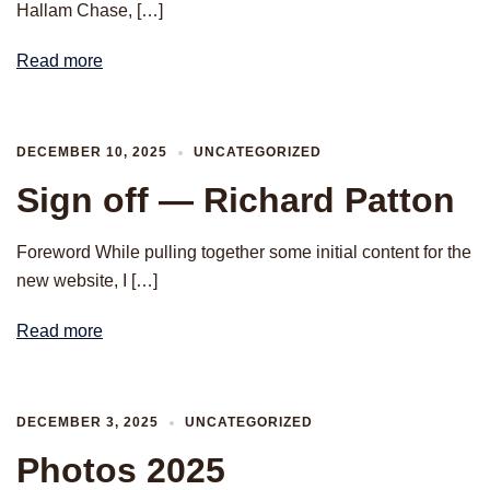
Hallam Chase, […]
Read more
DECEMBER 10, 2025
UNCATEGORIZED
Sign off — Richard Patton
Foreword While pulling together some initial content for the
new website, I […]
Read more
DECEMBER 3, 2025
UNCATEGORIZED
Photos 2025