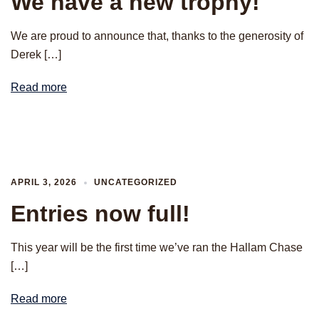
We have a new trophy!
We are proud to announce that, thanks to the generosity of
Derek […]
Read more
APRIL 3, 2026
UNCATEGORIZED
Entries now full!
This year will be the first time we’ve ran the Hallam Chase
[…]
Read more