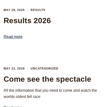
MAY 28, 2026
RESULTS
Results 2026
Read more
MAY 22, 2026
UNCATEGORIZED
Come see the spectacle
All the information that you need to come and watch the
worlds oldest fell race